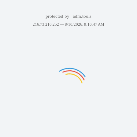
protected by
adm.tools
216.73.216.252 —
8/10/2026, 9:16:47 AM