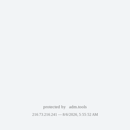
protected by
adm.tools
216.73.216.241 —
8/6/2026, 5:55:52 AM