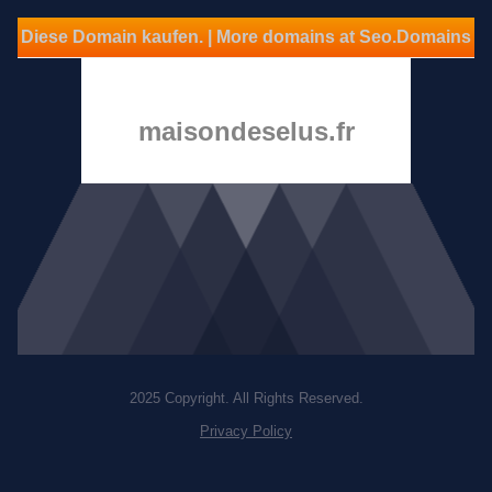
Diese Domain kaufen. | More domains at Seo.Domains
maisondeselus.fr
2025 Copyright. All Rights Reserved.
Privacy Policy