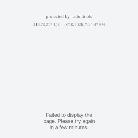
protected by
adm.tools
216.73.217.153 —
8/10/2026, 7:24:47 PM
Failed to display the
page. Please try again
in a few minutes.