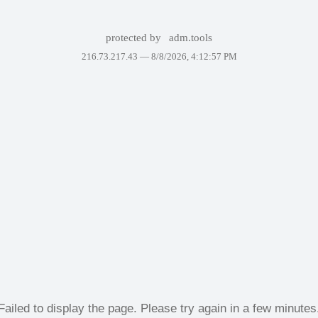
protected by
adm.tools
216.73.217.43 —
8/8/2026, 4:12:57 PM
Failed to display the page. Please try again in a few minutes