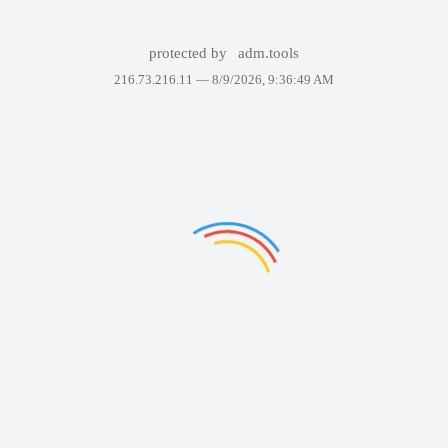
protected by
adm.tools
216.73.216.11 —
8/9/2026, 9:36:49 AM