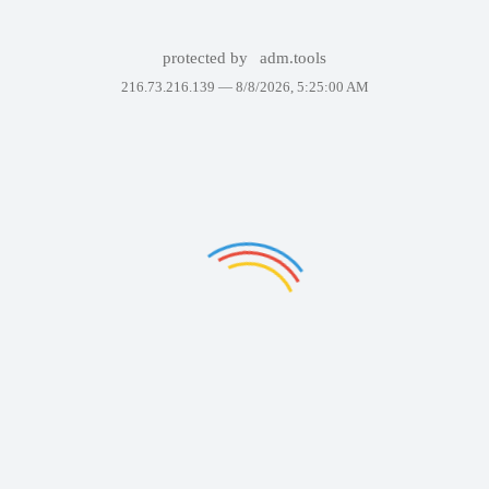
protected by
adm.tools
216.73.216.139 —
8/8/2026, 5:25:00 AM