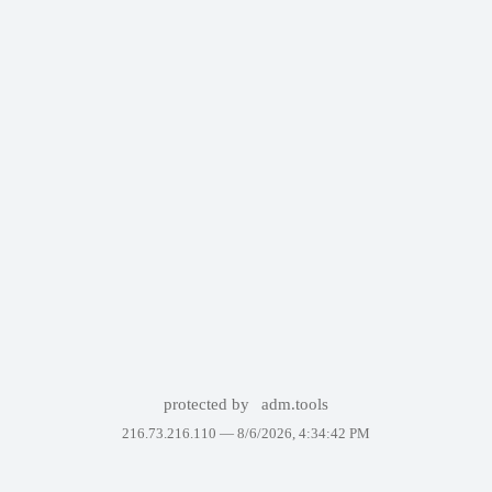
protected by
adm.tools
216.73.216.110 —
8/6/2026, 4:34:42 PM