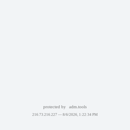
protected by
adm.tools
216.73.216.227 —
8/6/2026, 1:22:34 PM