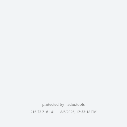
protected by
adm.tools
216.73.216.141 —
8/6/2026, 12:53:18 PM