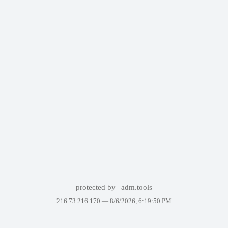
protected by
adm.tools
216.73.216.170 —
8/6/2026, 6:19:50 PM